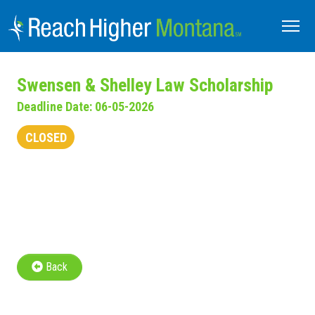
Swensen & Shelley Law Scholarship
Deadline Date: 06-05-2026
CLOSED
Back