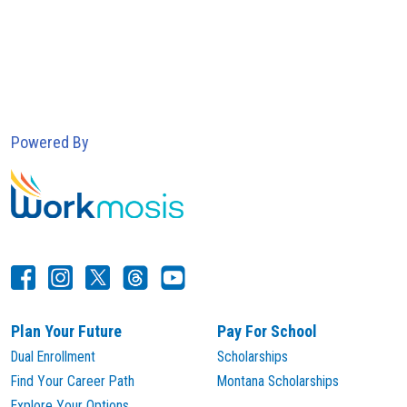
Powered By
Plan Your Future
Pay For School
Dual Enrollment
Scholarships
Find Your Career Path
Montana Scholarships
Explore Your Options