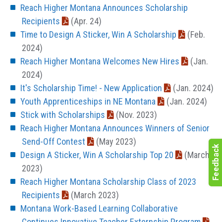
Reach Higher Montana Announces Scholarship
Recipients
(Apr. 24)
Time to Design A Sticker, Win A Scholarship
(Feb.
2024)
Reach Higher Montana Welcomes New Hires
(Jan.
2024)
It's Scholarship Time! - New Application
(Jan. 2024)
Youth Apprenticeships in NE Montana
(Jan. 2024)
Stick with Scholarships
(Nov. 2023)
Reach Higher Montana Announces Winners of Senior
Send-Off Contest
(May 2023)
Design A Sticker, Win A Scholarship Top 20
(March
2023)
Reach Higher Montana Scholarship Class of 2023
Recipients
(March 2023)
Montana Work-Based Learning Collaborative
Continues Innovative Teacher Externship Program