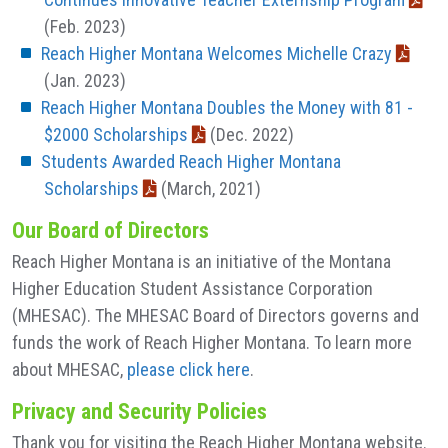
(Feb. 2023)
Reach Higher Montana Welcomes Michelle Crazy
(Jan. 2023)
Reach Higher Montana Doubles the Money with 81 -
$2000 Scholarships
(Dec. 2022)
Students Awarded Reach Higher Montana
Scholarships
(March, 2021)
Our Board of Directors
Reach Higher Montana is an initiative of the Montana
Higher Education Student Assistance Corporation
(MHESAC). The MHESAC Board of Directors governs and
funds the work of Reach Higher Montana. To learn more
about MHESAC,
please click here
.
Privacy and Security Policies
Thank you for visiting the Reach Higher Montana website.