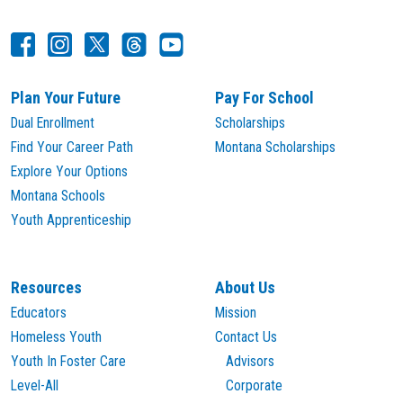
Plan Your Future
Pay For School
Dual Enrollment
Scholarships
Find Your Career Path
Montana Scholarships
Explore Your Options
Montana Schools
Youth Apprenticeship
Resources
About Us
Educators
Mission
Homeless Youth
Contact Us
Youth In Foster Care
Advisors
Level-All
Corporate