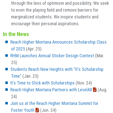
through the lens of optimism and possibility. We seek
to even the playing field and remove barriers for
marginalized students. We inspire students and
encourage their personal aspirations.
In the News
Reach Higher Montana Announces Scholarship Class
of 2025
(Apr. 25)
RHM Launches Annual Sticker Design Contest
(Mar.
25)
Students Reach New Heights with "It's Scholarship
Time"
(Jan. 25)
It's Time to Stick with Scholarships
(Nov. 24)
Reach Higher Montana Partners with LevelAll
(Aug.
24)
Join us at the Reach Higher Montana Summit for
Foster Youth
(Jun. 24)