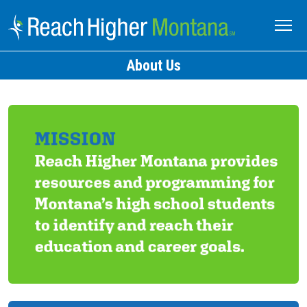
About Us