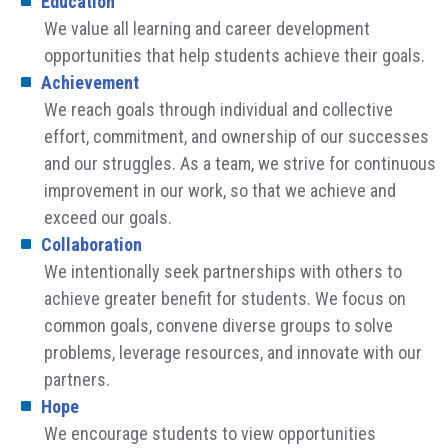
Education
We value all learning and career development
opportunities that help students achieve their goals.
Achievement
We reach goals through individual and collective
effort, commitment, and ownership of our successes
and our struggles. As a team, we strive for continuous
improvement in our work, so that we achieve and
exceed our goals.
Collaboration
We intentionally seek partnerships with others to
achieve greater benefit for students. We focus on
common goals, convene diverse groups to solve
problems, leverage resources, and innovate with our
partners.
Hope
We encourage students to view opportunities