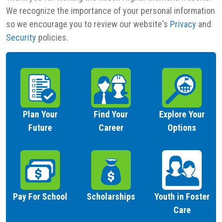
We recognize the importance of your personal information
so we encourage you to review our website's
Privacy
and
Security
policies.
Plan Your
Find Your
Explore Your
Future
Career
Options
Pay For School
Scholarships
Youth in Foster
Care