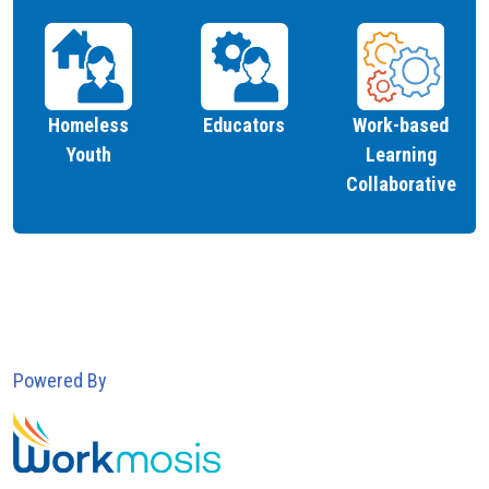
Homeless
Educators
Work-based
Youth
Learning
Collaborative
Powered By