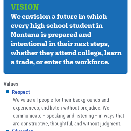
Values
Respect
We value all people for their backgrounds and
experiences, and listen without prejudice. We
communicate – speaking and listening – in ways that
are constructive, thoughtful, and without judgment.