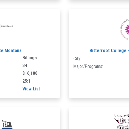
ute Montana
Bitterroot College 
Billings
City:
34
Major/Programs:
$16,100
25:1
View List