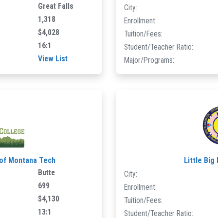
Great Falls
City:
1,318
Enrollment:
$4,028
Tuition/Fees:
16:1
Student/Teacher Ratio:
View List
Major/Programs:
 of Montana Tech
Little Big
Butte
City:
699
Enrollment:
$4,130
Tuition/Fees:
13:1
Student/Teacher Ratio: