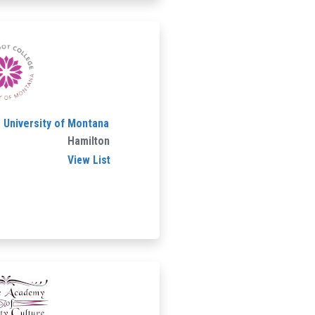
- University of Montana
Hamilton
View List