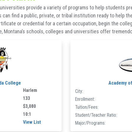
universities provide a variety of programs to help students pr
can find a public, private, or tribal institution ready to help 
certificate or credential for a certain occupation, begin the col
 Montana’s schools, colleges and universities offer tremendous
da College
Academy o
Harlem
City:
133
Enrollment:
$3,080
Tuition/Fees:
10:1
Student/Teacher Ratio:
View List
Major/Programs: