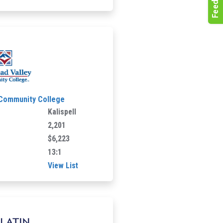
 Community College
Kalispell
2,201
$6,223
13:1
View List