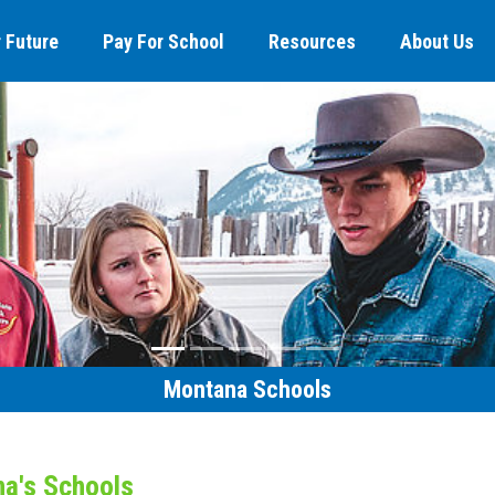
 Future
Pay For School
Resources
About Us
Montana Schools
na's Schools