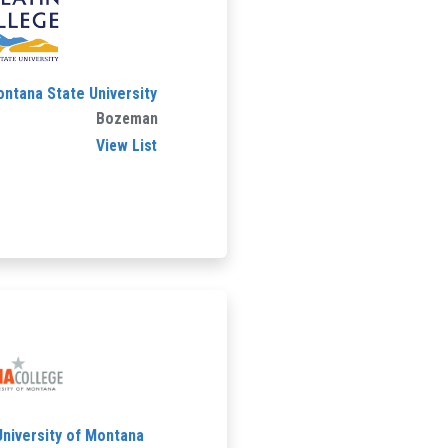
ontana State University
Bozeman
View List
University of Montana