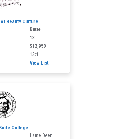
of Beauty Culture
Butte
13
$12,950
13:1
View List
 Knife College
Lame Deer