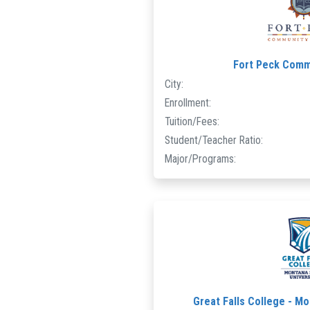
Fort Peck Comm
City:
Enrollment:
Tuition/Fees:
Student/Teacher Ratio:
Major/Programs:
Great Falls College - Mo