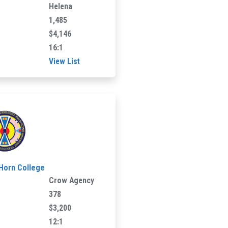
Helena
1,485
$4,146
16:1
View List
 Horn College
Crow Agency
378
$3,200
12:1