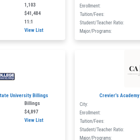
1,103
Enrollment:
$41,484
Tuition/Fees:
11:1
Student/Teacher Ratio:
View List
Major/Programs:
ate University Billings
Crevier's Academy
Billings
City:
$4,897
Enrollment:
View List
Tuition/Fees:
Student/Teacher Ratio:
Major/Programs: