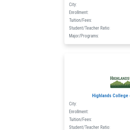
City:
Enrollment:
Tuition/Fees:
Student/Teacher Ratio:
Major/Programs:
Highlands College
City:
Enrollment:
Tuition/Fees:
Student/Teacher Ratio: