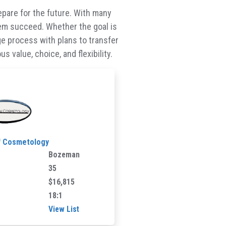
epare for the future. With many
them succeed. Whether the goal is
lege process with plans to transfer
 value, choice, and flexibility.
f Cosmetology
Bozeman
35
$16,815
18:1
View List