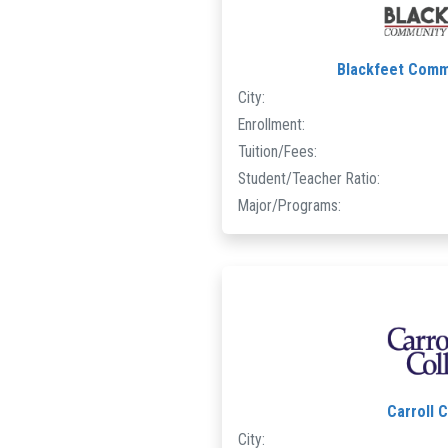
Blackfeet Comm
City:
Enrollment:
Tuition/Fees:
Student/Teacher Ratio:
Major/Programs:
Carroll 
City: