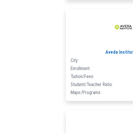
Aveda Instit
City:
Enrollment:
Tuition/Fees:
Student/Teacher Ratio:
Major/Programs: