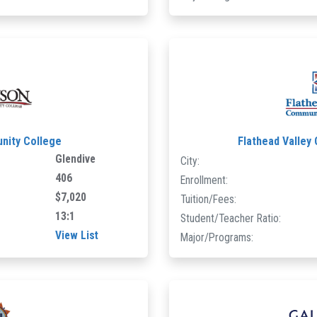
ity College
Flathead Valley
Glendive
City:
406
Enrollment:
$7,020
Tuition/Fees:
13:1
Student/Teacher Ratio:
View List
Major/Programs: