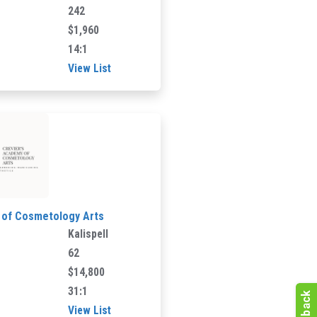
242
$1,960
14:1
View List
 of Cosmetology Arts
Kalispell
62
$14,800
31:1
View List