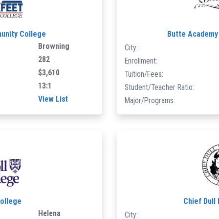
unity College
Butte Academy 
Browning
City:
282
Enrollment:
$3,610
Tuition/Fees:
13:1
Student/Teacher Ratio:
View List
Major/Programs:
College
Chief Dull
Helena
City: