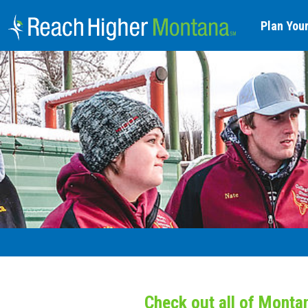
Plan Your
Check out all of Monta