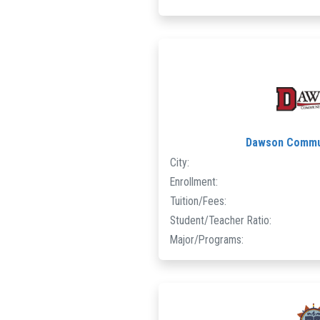
Dawson Commun
City:
Enrollment:
Tuition/Fees:
Student/Teacher Ratio:
Major/Programs: