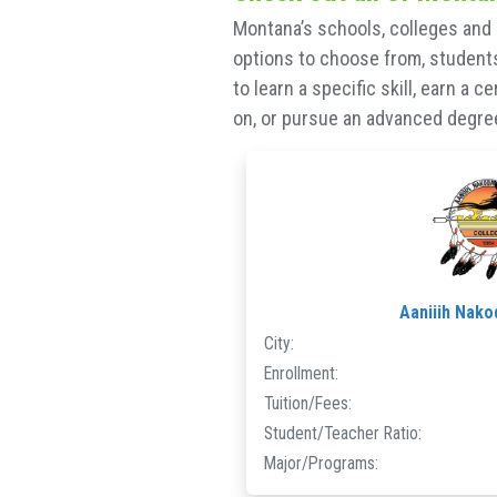
Montana’s schools, colleges and 
options to choose from, students 
to learn a specific skill, earn a 
on, or pursue an advanced degree,
Aaniiih Nako
City:
Enrollment:
Tuition/Fees:
Student/Teacher Ratio:
Major/Programs: