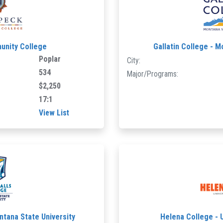
unity College
Gallatin College - M
Poplar
City:
534
Major/Programs:
$2,250
17:1
View List
ntana State University
Helena College - 