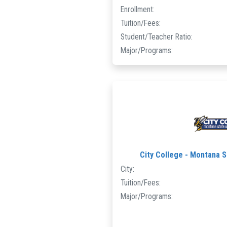
Enrollment:
Tuition/Fees:
Student/Teacher Ratio:
Major/Programs:
City College - Montana St
City:
Tuition/Fees:
Major/Programs: