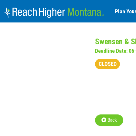
Plan Your
Swensen & Sh
Deadline Date: 06
CLOSED
Back