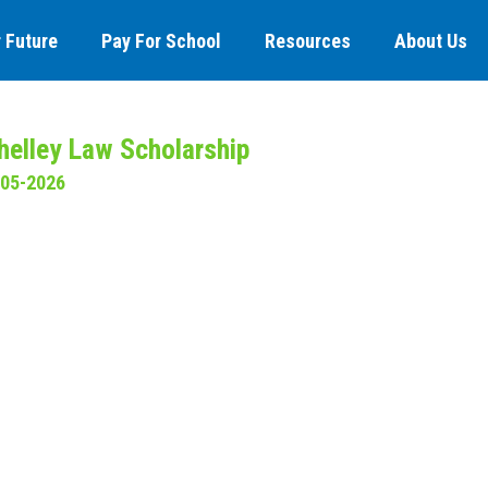
 Future
Pay For School
Resources
About Us
elley Law Scholarship
-05-2026