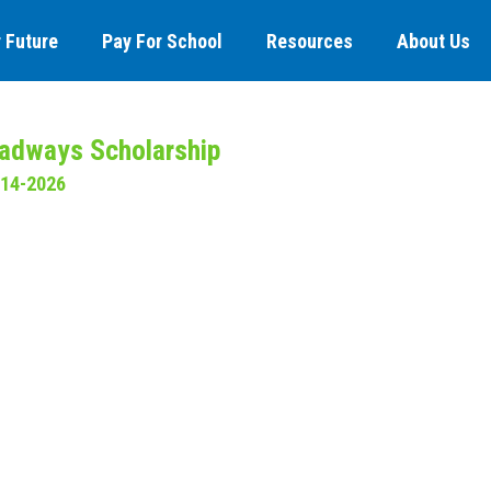
 Future
Pay For School
Resources
About Us
adways Scholarship
-14-2026