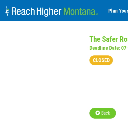
Plan Your
The Safer Ro
Deadline Date: 07
CLOSED
Back