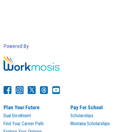
Powered By
Plan Your Future
Pay For School
Dual Enrollment
Scholarships
Find Your Career Path
Montana Scholarships
Explore Your Options