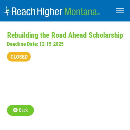
Rebuilding the Road Ahead Scholarship
Deadline Date: 12-15-2025
CLOSED
Back