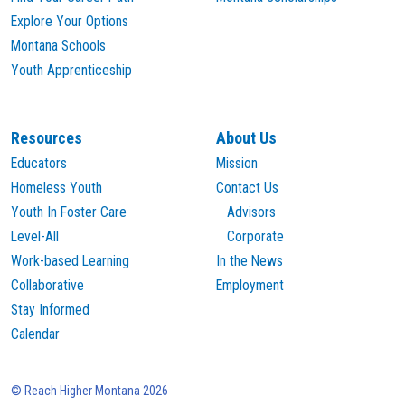
Explore Your Options
Montana Schools
Youth Apprenticeship
Resources
About Us
Educators
Mission
Homeless Youth
Contact Us
Youth In Foster Care
Advisors
Level-All
Corporate
Work-based Learning
In the News
Collaborative
Employment
Stay Informed
Calendar
© Reach Higher Montana 2026