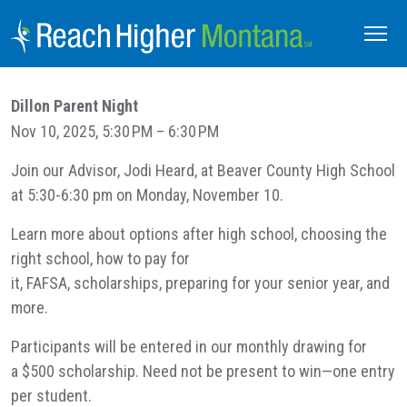
Dillon Parent Night
Nov 10, 2025, 5:30 PM – 6:30 PM
Join our Advisor, Jodi Heard, at Beaver County High School
at 5:30-6:30 pm on Monday, November 10.
Learn more about options after high school, choosing the
right school, how to pay for
it, FAFSA, scholarships, preparing for your senior year, and
more.
Participants will be entered in our monthly drawing for
a $500 scholarship. Need not be present to win—one entry
per student.