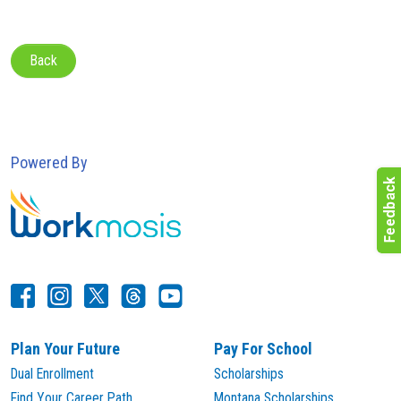
Back
Powered By
Plan Your Future
Pay For School
Dual Enrollment
Scholarships
Find Your Career Path
Montana Scholarships